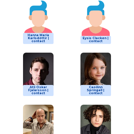
Hanna María
Karlsdóttir |
Eysis Clacken |
contact
contact
Atli Oskar
Caoilinn
Fjalarsson |
Springall |
contact
contact