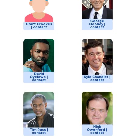
George
Grant Crookes
Clooney |
| contact
contact
David
Oyelowo |
Kyle Chandler |
contact
contact
Nick
Tim Russ |
Owenford |
contact
contact