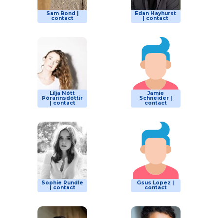
Sam Bond |
Edan Hayhurst
contact
| contact
Lilja Nótt
Jamie
Þórarinsdóttir
Schneider |
| contact
contact
Sophie Rundle
Gsus Lopez |
| contact
contact