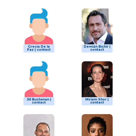
Grecia De la
Demián Bichir |
Paz | contact
contact
Jill Buchanan |
Miriam Shor |
contact
contact