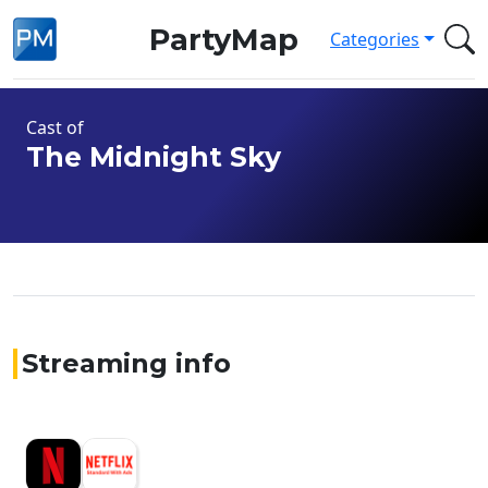
PartyMap
Categories
Cast of
The Midnight Sky
Streaming info