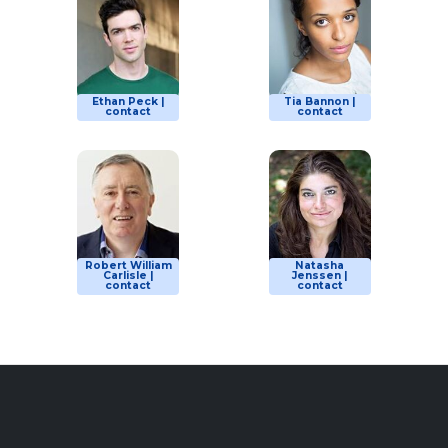
Ethan Peck |
Tia Bannon |
contact
contact
Robert William
Natasha
Carlisle |
Jenssen |
contact
contact