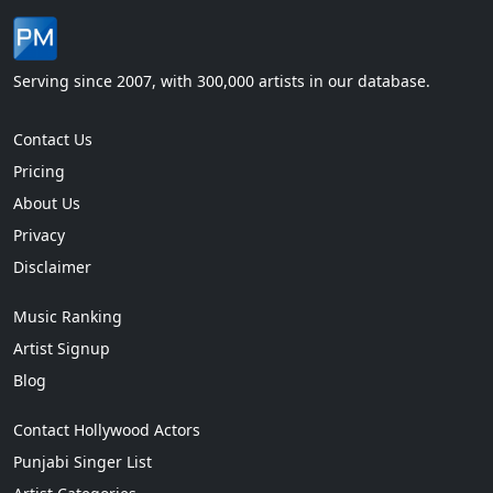
Serving since 2007, with 300,000 artists in our database.
Contact Us
Pricing
About Us
Privacy
Disclaimer
Music Ranking
Artist Signup
Blog
Contact Hollywood Actors
Punjabi Singer List