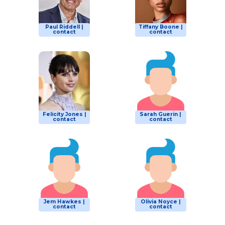
Paul Riddell |
Tiffany Boone |
contact
contact
Felicity Jones |
Sarah Guerin |
contact
contact
Jem Hawkes |
Olivia Noyce |
contact
contact