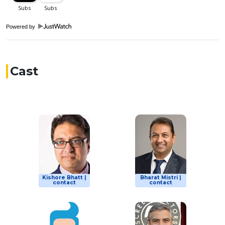
Powered by
Cast
Kishore Bhatt |
Bharat Mistri |
contact
contact