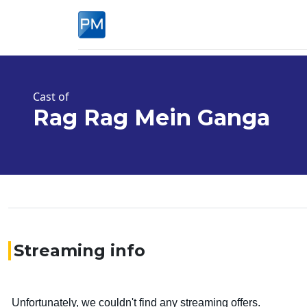
Cast of
Rag Rag Mein Ganga
Streaming info