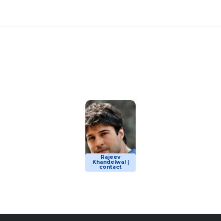
Rajeev
Khandelwal |
contact