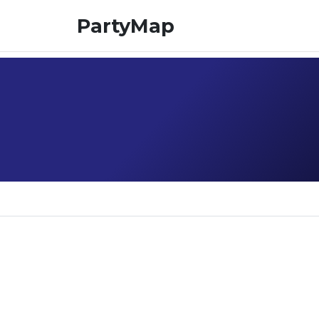
PartyMap