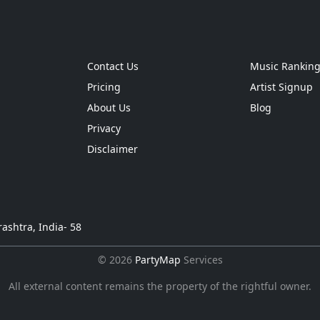
Contact Us
Music Rankin
Pricing
Artist Signup
About Us
Blog
Privacy
Disclaimer
ashtra, India- 58
© 2026
PartyMap
Services
All external content remains the property of the rightful owner.