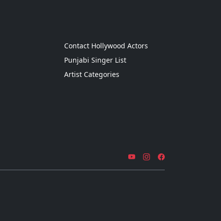
g
Contact Hollywood Actors
Punjabi Singer List
Artist Categories