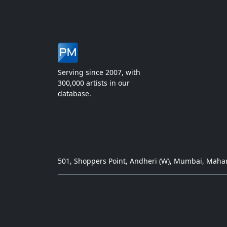
Serving since 2007, with
300,000 artists in our
database.
501, Shoppers Point, Andheri (W), Mumbai, Mahar