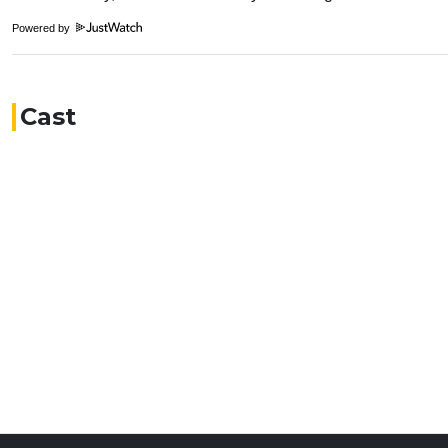
Powered by
Cast