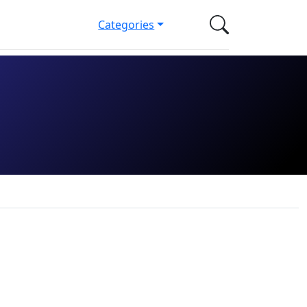
Categories