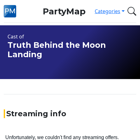
PartyMap
Categories
Cast of
Truth Behind the Moon
Landing
Streaming info