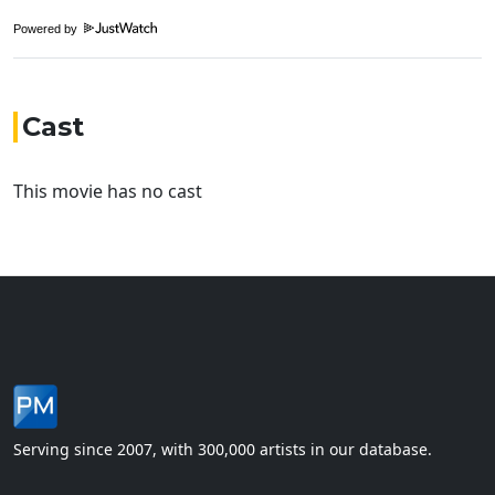
Powered by
Cast
This movie has no cast
Serving since 2007, with 300,000 artists in our database.