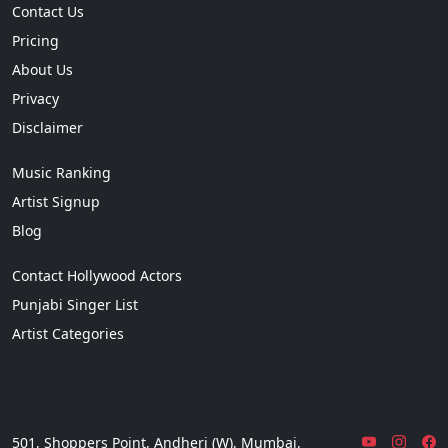
Contact Us
Pricing
About Us
Privacy
Disclaimer
Music Ranking
Artist Signup
Blog
Contact Hollywood Actors
Punjabi Singer List
Artist Categories
501, Shoppers Point, Andheri (W), Mumbai,