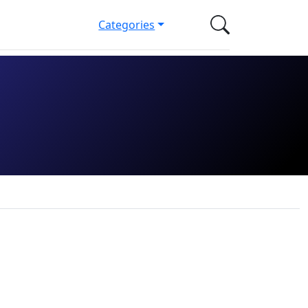
Categories