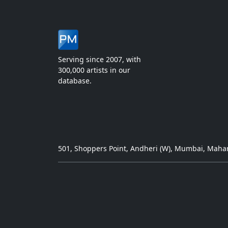
Serving since 2007, with
300,000 artists in our
database.
501, Shoppers Point, Andheri (W), Mumbai, Mahar