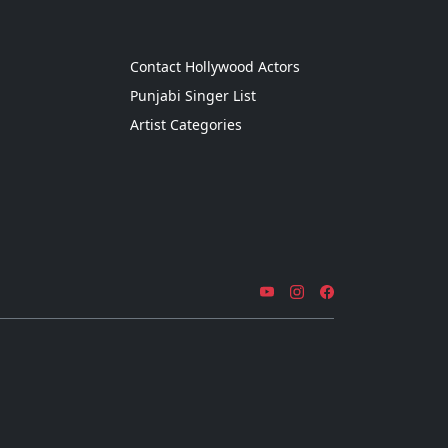
g
Contact Hollywood Actors
Punjabi Singer List
Artist Categories