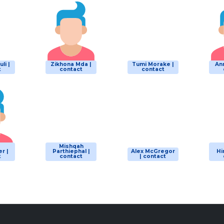
li |
Zikhona Mda |
Tumi Morake |
Ann
t
contact
contact
d
Mishqah
r |
Parthiephal |
Alex McGregor
Hi
t
contact
| contact