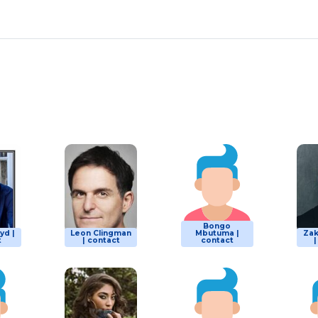
Bongo
yd |
Leon Clingman
Mbutuma |
Za
t
| contact
contact