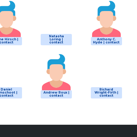
Natasha
e Hirsch |
Loring |
Anthony C.
contact
contact
Hyde | contact
Daniel
Richard
mschoot |
Andrew Roux |
Wright-Firth |
contact
contact
contact