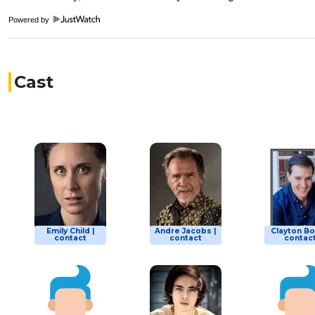
Powered by
Cast
Emily Child |
Andre Jacobs |
Clayton Bo
contact
contact
contac