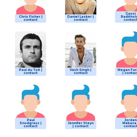
Gaosi
Chris Fisher |
Daniel Lasker |
Raditholo
contact
contact
contac
Paul du Toit |
Vash Singh |
Megan Fur
contact
contact
| contac
Paul
Jordan
Snodgrass |
Jennifer Steyn
Mabasa 
contact
| contact
contac