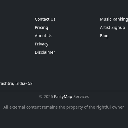
Contact Us
Music Rankin
Pricing
Artist Signup
About Us
Blog
Privacy
Disclaimer
ashtra, India- 58
© 2026
PartyMap
Services
All external content remains the property of the rightful owner.