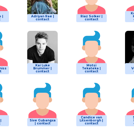
K
 |
Adriyan Rae |
Riaz Solker |
t
contact
contact
Kai Luke
Motsi
niss
Brummer |
Tekateka |
V
t
contact
contact
Candice van
|
Sive Gubangxa
Litsenborgh |
t
| contact
contact