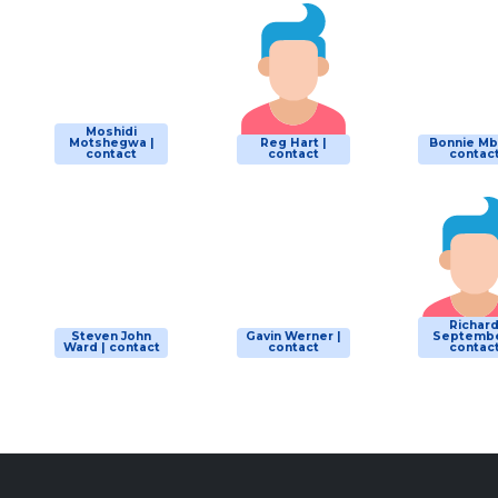
Moshidi
Motshegwa |
Reg Hart |
Bonnie Mbu
contact
contact
contac
Richar
Steven John
Gavin Werner |
Septembe
Ward | contact
contact
contac