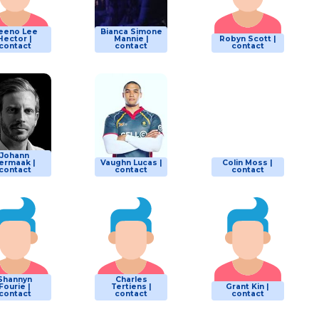
eeno Lee
Bianca Simone
Hector |
Mannie |
Robyn Scott |
contact
contact
contact
Johann
ermaak |
Vaughn Lucas |
Colin Moss |
contact
contact
contact
Shannyn
Charles
Fourie |
Tertiens |
Grant Kin |
contact
contact
contact