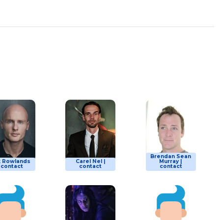
Brendan Sean
k Rowlands
Carel Nel |
Murray |
| contact
contact
contact