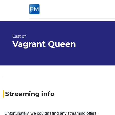
Cast of
Vagrant Queen
Streaming info