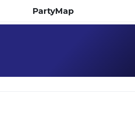
PartyMap