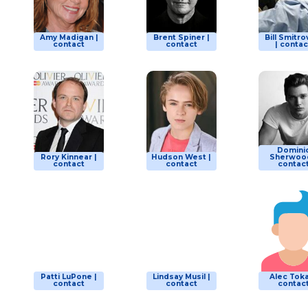
Amy Madigan |
Brent Spiner |
Bill Smitro
contact
contact
| contac
Domini
Rory Kinnear |
Hudson West |
Sherwood
contact
contact
contac
Patti LuPone |
Lindsay Musil |
Alec Toka
contact
contact
contac