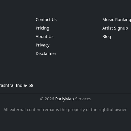
Contact Us
Music Rankin
Pricing
Artist Signup
About Us
Blog
Privacy
Disclaimer
ashtra, India- 58
© 2026
PartyMap
Services
All external content remains the property of the rightful owner.