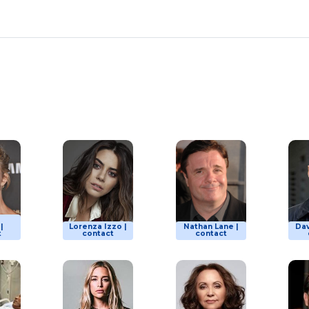
|
Lorenza Izzo |
Nathan Lane |
Dav
t
contact
contact