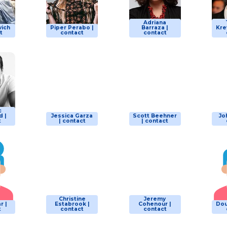
Adriana
vich
Piper Perabo |
Barraza |
Kre
t
contact
contact
c
 |
Jessica Garza
Scott Beehner
Jo
t
| contact
| contact
Christine
Jeremy
r |
Estabrook |
Cohenour |
Dou
t
contact
contact