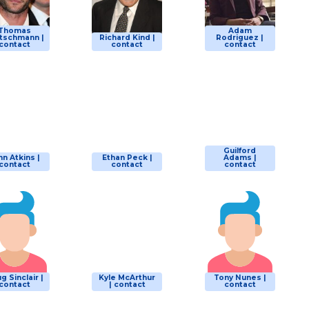
Thomas
Adam
tschmann |
Richard Kind |
Rodriguez |
contact
contact
contact
Guilford
hn Atkins |
Ethan Peck |
Adams |
contact
contact
contact
g Sinclair |
Kyle McArthur
Tony Nunes |
contact
| contact
contact