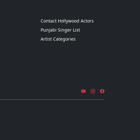
g
Contact Hollywood Actors
Punjabi Singer List
Artist Categories