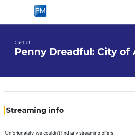
Cast of
Penny Dreadful: City of
Streaming info