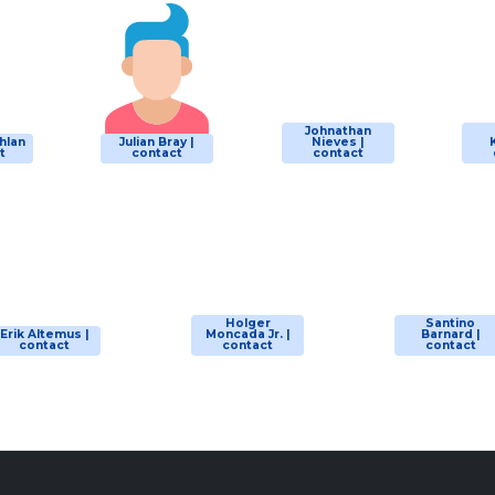
Johnathan
hlan
Julian Bray |
Nieves |
t
contact
contact
Holger
Santino
Erik Altemus |
Moncada Jr. |
Barnard |
contact
contact
contact