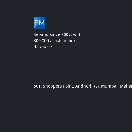
Serving since 2007, with
300,000 artists in our
database.
501, Shoppers Point, Andheri (W), Mumbai, Mahar