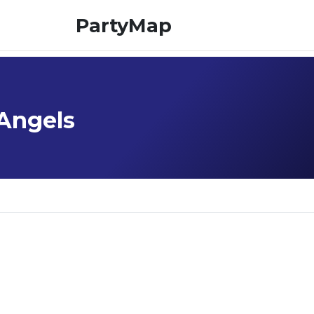
PartyMap
 Angels