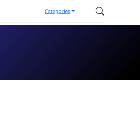
Categories