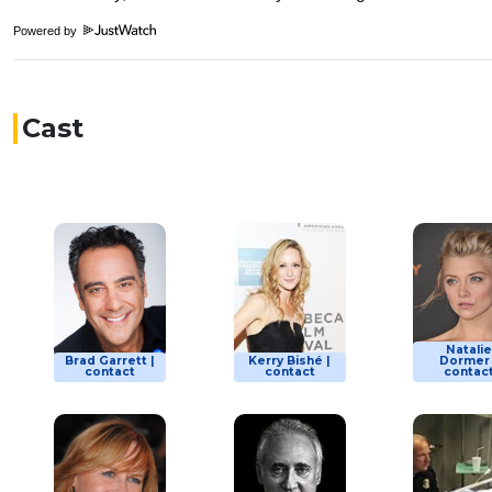
Powered by
Cast
Natalie
Brad Garrett |
Kerry Bishé |
Dormer 
contact
contact
contac