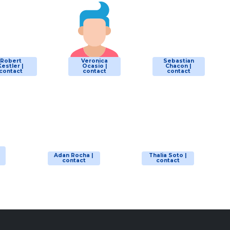
Robert
Veronica
Sebastian
Kestler |
Ocasio |
Chacon |
contact
contact
contact
Adan Rocha |
Thalia Soto |
contact
contact