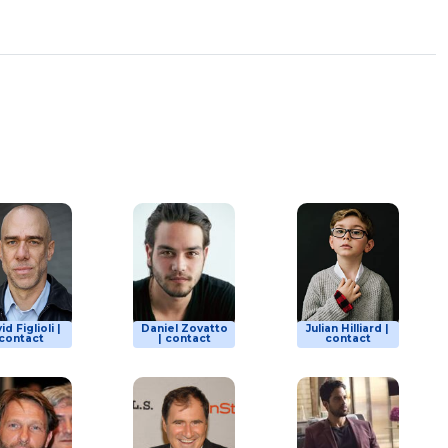
id Figlioli |
Daniel Zovatto
Julian Hilliard |
contact
| contact
contact