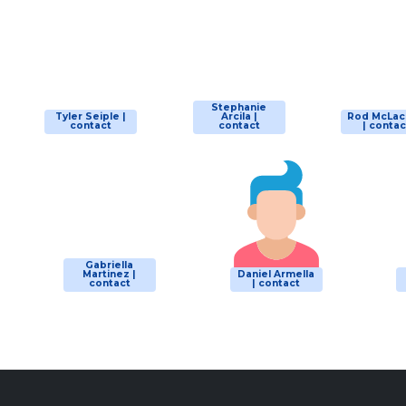
Stephanie
Tyler Seiple |
Arcila |
Rod McLac
contact
contact
| contac
Gabriella
Martinez |
Daniel Armella
contact
| contact