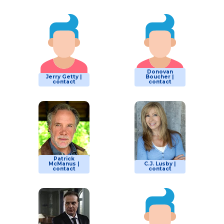
Donovan
Jerry Getty |
Boucher |
contact
contact
Patrick
McManus |
C.J. Lusby |
contact
contact