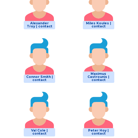
Alexander
Miles Koules |
Troy | contact
contact
Maximus
Connor Smith |
Castrounis |
contact
contact
Val Cole |
Peter Hoy |
contact
contact