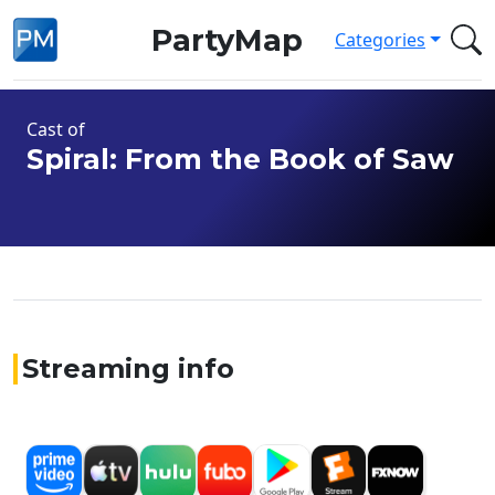
PartyMap
Categories
Cast of
Spiral: From the Book of Saw
Streaming info