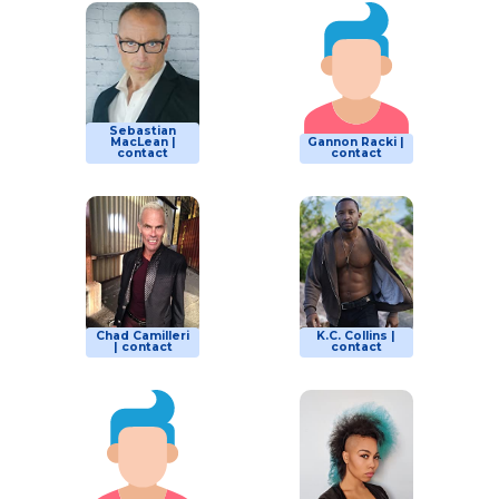
Sebastian
MacLean |
Gannon Racki |
contact
contact
Chad Camilleri
K.C. Collins |
| contact
contact