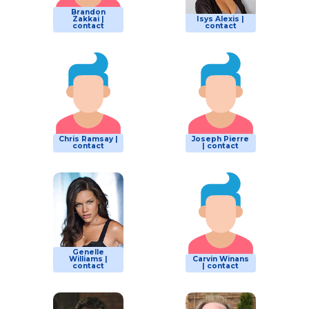
Brandon
Zakkai |
Isys Alexis |
contact
contact
Chris Ramsay |
Joseph Pierre
contact
| contact
Genelle
Williams |
Carvin Winans
contact
| contact