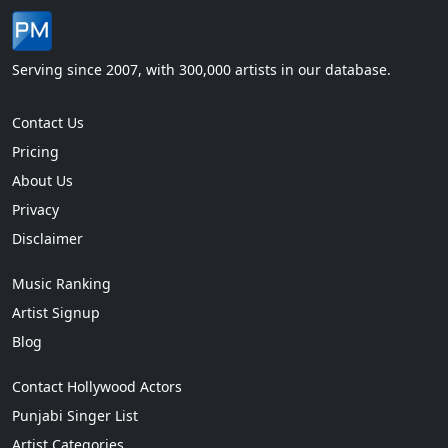
Serving since 2007, with 300,000 artists in our database.
Contact Us
Pricing
About Us
Privacy
Disclaimer
Music Ranking
Artist Signup
Blog
Contact Hollywood Actors
Punjabi Singer List
Artist Categories