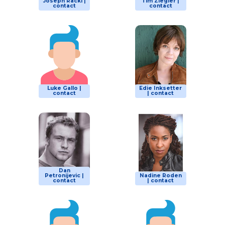
Joseph Racki |
Tim Ziegler |
contact
contact
Luke Gallo |
Edie Inksetter
contact
| contact
Dan
Petronijevic |
Nadine Roden
contact
| contact