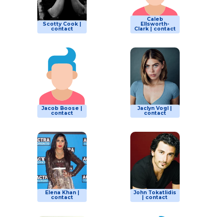
Caleb
Scotty Cook |
Ellsworth-
contact
Clark | contact
Jacob Boose |
Jaclyn Vogl |
contact
contact
Elena Khan |
John Tokatlidis
contact
| contact