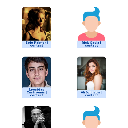
Zoie Palmer |
Rick Gacia |
contact
contact
Leonidas
Castrounis |
Ali Johnson |
contact
contact