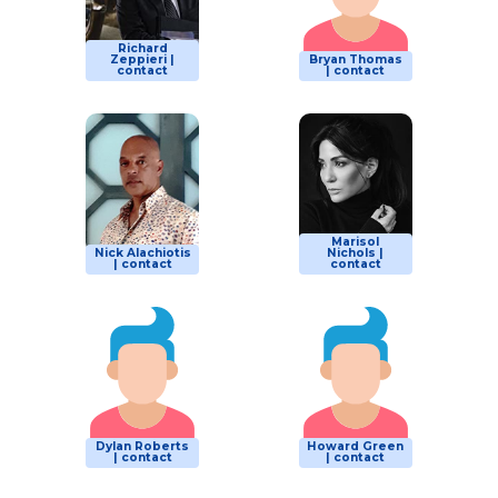
Richard
Zeppieri |
Bryan Thomas
contact
| contact
Marisol
Nick Alachiotis
Nichols |
| contact
contact
Dylan Roberts
Howard Green
| contact
| contact