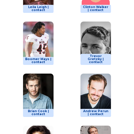
Leila Leigh |
Clinton Walker
contact
| contact
Trevor
Boomer Mays |
Gretzky |
contact
contact
Brian Cook |
Andrew Perun
contact
| contact