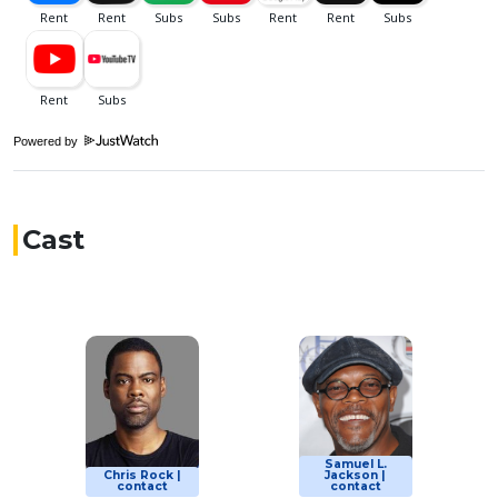
Powered by
Cast
Samuel L.
Chris Rock |
Jackson |
contact
contact