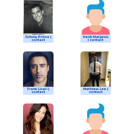
Johnny Prince |
Heidi Matijevic
contact
| contact
Frank Licari |
Matthew Lee |
contact
contact