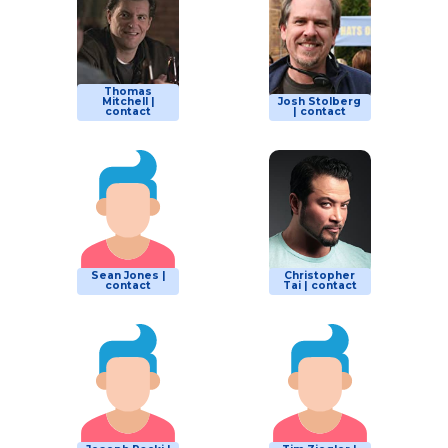
Thomas
Mitchell |
Josh Stolberg
contact
| contact
Sean Jones |
Christopher
contact
Tai | contact