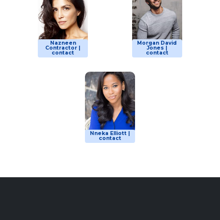
Nazneen
Morgan David
Contractor |
Jones |
contact
contact
Nneka Elliott |
contact