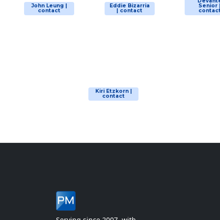
Devant
John Leung |
Eddie Bizarria
Senior 
contact
| contact
contac
Kiri Etzkorn |
contact
Serving since 2007, with