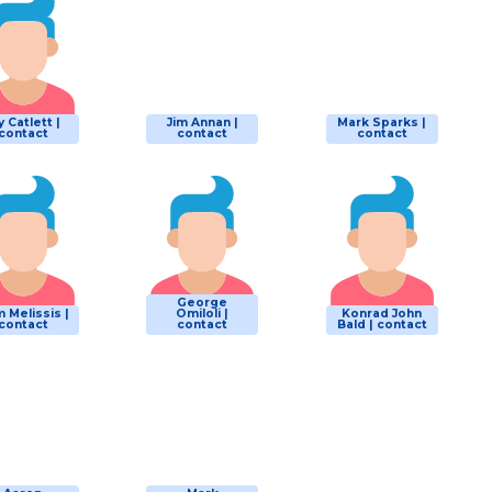
y Catlett |
Jim Annan |
Mark Sparks |
contact
contact
contact
George
 Melissis |
Omiloli |
Konrad John
contact
contact
Bald | contact