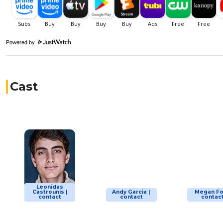
Powered by
Cast
Leonidas
Castrounis |
Andy Garcia |
Megan Fo
contact
contact
contac