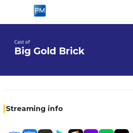
Cast of
Big Gold Brick
Streaming info