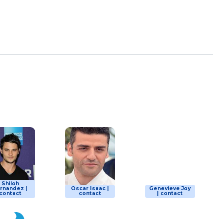
Shiloh
rnandez |
Oscar Isaac |
Genevieve Joy
contact
contact
| contact