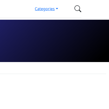
Categories