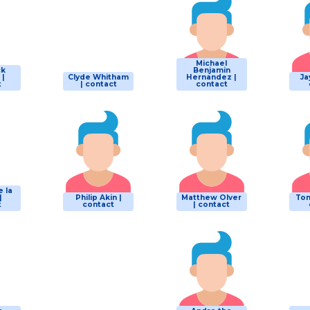
Michael
ck
Benjamin
 |
Clyde Whitham
Hernandez |
Ja
t
| contact
contact
e la
|
Philip Akin |
Matthew Olver
Tom
t
contact
| contact