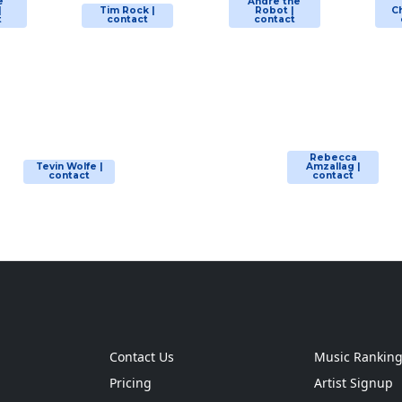
e
Andre the
|
Tim Rock |
Robot |
Ch
t
contact
contact
Rebecca
Tevin Wolfe |
Amzallag |
contact
contact
Contact Us
Music Rankin
Pricing
Artist Signup