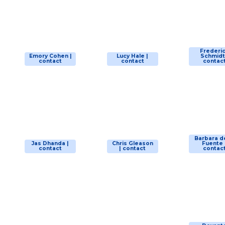
Frederi
Emory Cohen |
Lucy Hale |
Schmidt
contact
contact
contac
Barbara d
Jas Dhanda |
Chris Gleason
Fuente 
contact
| contact
contac