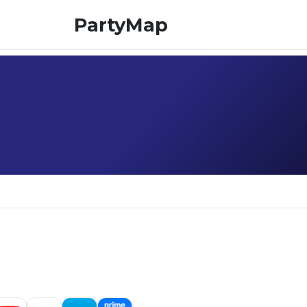
PartyMap