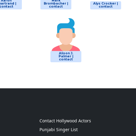
Aaron
Mark
artrand |
Brombacher |
Alys Crocker |
contact
contact
contact
Alison J.
Palmer |
contact
g
Contact Hollywood Actors
Punjabi Singer List