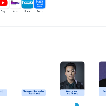
x |
Sergio Rizzuto
Andy Yu |
Fe
t
| contact
contact