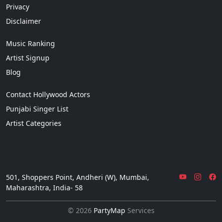
Privacy
Disclaimer
Music Ranking
Artist Signup
Blog
Contact Hollywood Actors
Punjabi Singer List
Artist Categories
501, Shoppers Point, Andheri (W), Mumbai,
Maharashtra, India- 58
© 2026
PartyMap
Services