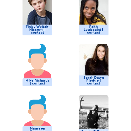
Finlay Wojtak-
Faith
Hissong |
Louissaint |
contact
contact
Sarah Dawn
Mike Richards
Pledge |
| contact
contact
Maureen