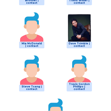
Bronner |
Travis Willier |
contact
contact
Mia McDonald
Dave Trimble |
| contact
contact
Travis Gordon
Steve Tsang |
Phillips |
contact
contact