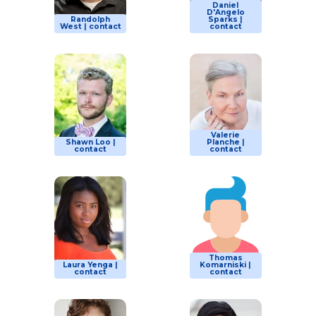
Daniel
D'Angelo
Randolph
Sparks |
West | contact
contact
Valerie
Shawn Loo |
Planche |
contact
contact
Thomas
Laura Yenga |
Komarniski |
contact
contact