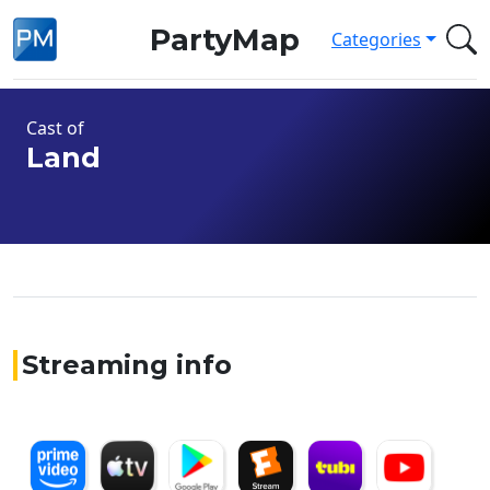
PartyMap
Categories
Cast of
Land
Streaming info