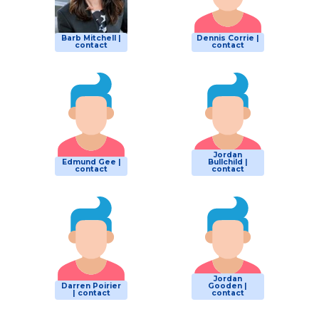
Barb Mitchell |
Dennis Corrie |
contact
contact
Jordan
Edmund Gee |
Bullchild |
contact
contact
Jordan
Darren Poirier
Gooden |
| contact
contact