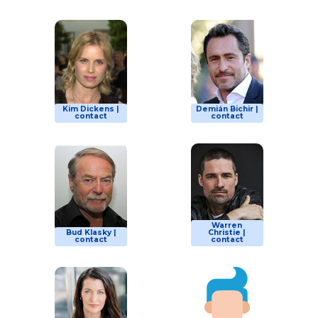
Kim Dickens |
Demián Bichir |
contact
contact
Warren
Bud Klasky |
Christie |
contact
contact