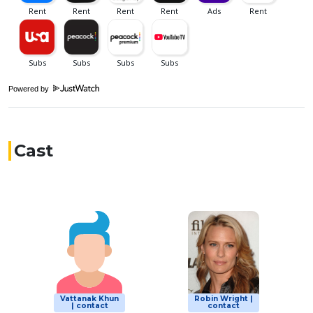
Powered by
Cast
Vattanak Khun
Robin Wright |
| contact
contact