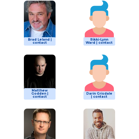
Brad Leland |
Rikki-Lynn
contact
Ward | contact
Matthew
Godden |
Darin Grisdale
contact
| contact