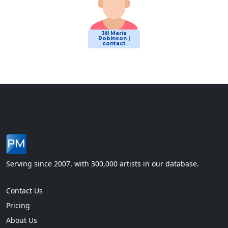
Jill Maria
Robinson |
contact
Serving since 2007, with 300,000 artists in our database.
Contact Us
Pricing
About Us