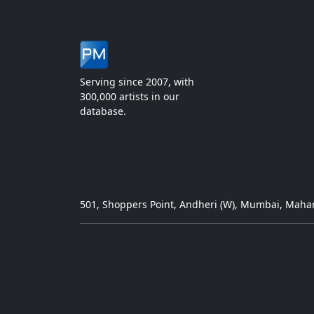
Serving since 2007, with
300,000 artists in our
database.
501, Shoppers Point, Andheri (W), Mumbai, Mahar