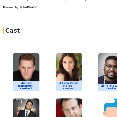
Powered by
Cast
Michael
Aitana Rinab
Rapaport |
Perez |
Lil Rel Ho
contact
contact
| contac