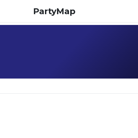
PartyMap