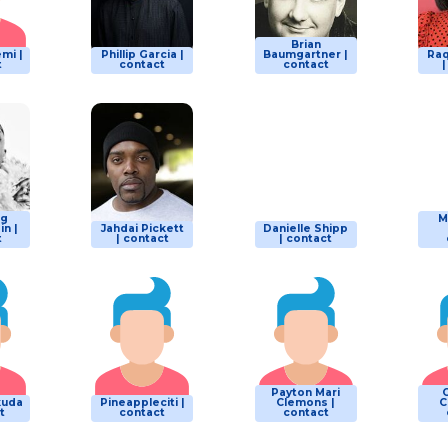
Brian
mi |
Phillip Garcia |
Baumgartner |
Raq
t
contact
contact
ng
M
n |
Jahdai Pickett
Danielle Shipp
t
| contact
| contact
Payton Mari
kuda
Pineappleciti |
Clemons |
C
t
contact
contact