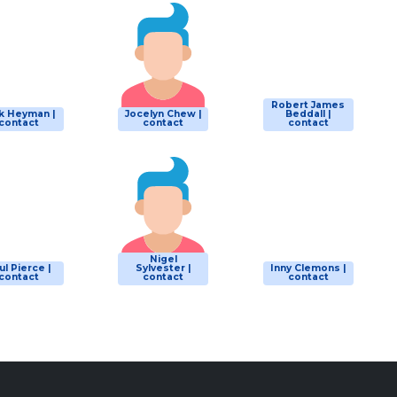
Robert James
k Heyman |
Jocelyn Chew |
Beddall |
contact
contact
contact
Nigel
ul Pierce |
Sylvester |
Inny Clemons |
contact
contact
contact