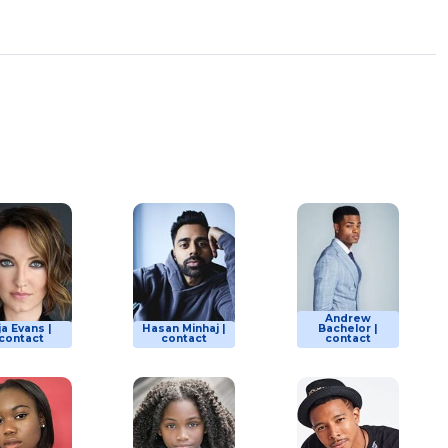
Andrew
ja Evans |
Hasan Minhaj |
Bachelor |
contact
contact
contact