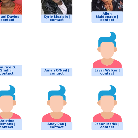
Allen
uel Davies
Kyrie Mcalpin |
Maldonado |
| contact
contact
contact
aurice G.
Smith |
Amari O'Neil |
Lavar Walker |
contact
contact
contact
Christine
lemons |
Andy Pau |
Jason Markk |
contact
contact
contact