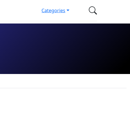
Categories