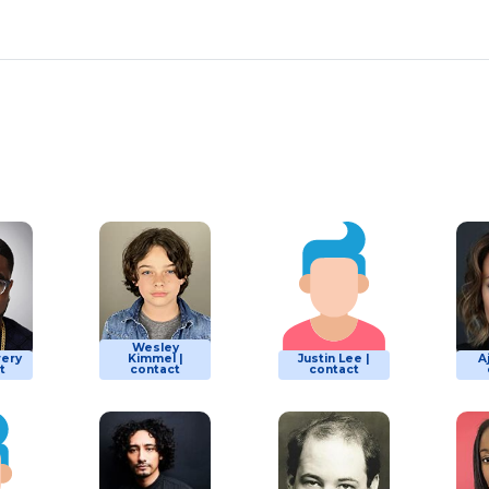
Wesley
wery
Kimmel |
Justin Lee |
A
t
contact
contact