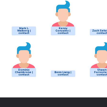
Mark L.
Kenny
Walberg |
Gonzalez |
Zach Selw
contact
contact
contac
Dominic
Shawn
Chambrone |
Bonn Liang |
Forrester
contact
contact
contac