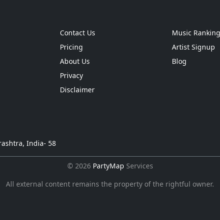
Contact Us
Music Rankin
Pricing
Artist Signup
About Us
Blog
Privacy
Disclaimer
ashtra, India- 58
© 2026
PartyMap
Services
All external content remains the property of the rightful owner.