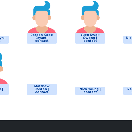
Jordan Kobe
Yuen Kwok
yn |
Bryant |
Gwong |
Nic
t
contact
contact
Matthew
 |
Josten |
Nick Young |
Pa
t
contact
contact