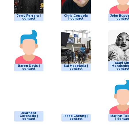
Jerry Ferrara |
Chris Coppola
John Busce
contact
| contact
contac
Yaani Ki
Baron Davis |
Sal Masekela |
Mondschei
contact
contact
contac
Jearnest
Corchado |
Isaac Cheung |
Marilyn To
contact
contact
| contac