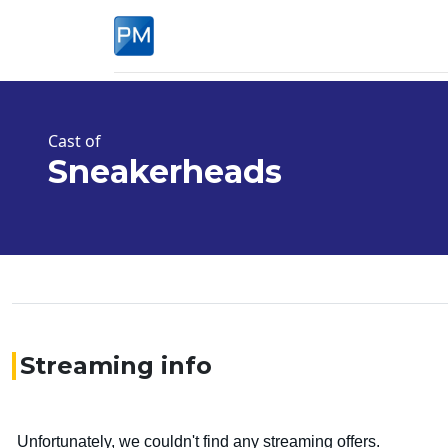
Cast of
Sneakerheads
Streaming info