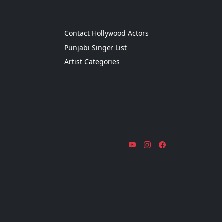
g
Contact Hollywood Actors
Punjabi Singer List
Artist Categories