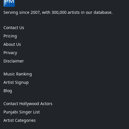
Serving since 2007, with 300,000 artists in our database.
Contact Us
Pricing
About Us
Privacy
Disclaimer
Music Ranking
Artist Signup
Blog
Contact Hollywood Actors
Punjabi Singer List
Artist Categories