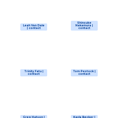
Shinsuke
Leah Van Dale
Nakamura |
| contact
contact
Trinity Fatu |
Tom Pestock |
contact
contact
Greg Hutson |
Kayla Becker |