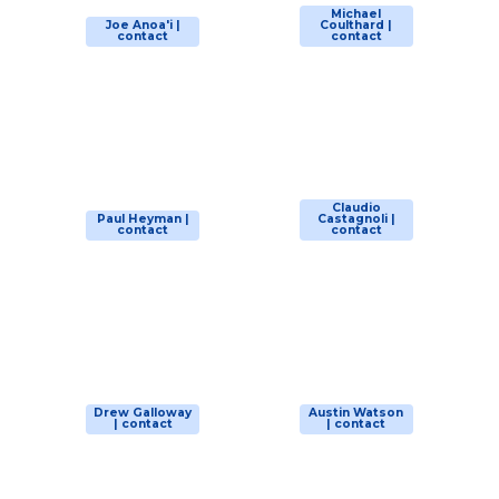
Michael
Joe Anoa'i |
Coulthard |
contact
contact
Claudio
Paul Heyman |
Castagnoli |
contact
contact
Drew Galloway
Austin Watson
| contact
| contact