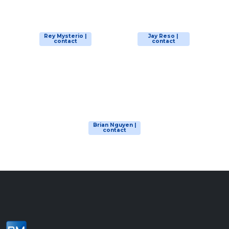
Rey Mysterio |
Jay Reso |
contact
contact
Brian Nguyen |
contact