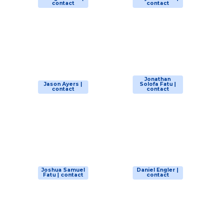
contact
contact
Jonathan
Jason Ayers |
Solofa Fatu |
contact
contact
Joshua Samuel
Daniel Engler |
Fatu | contact
contact