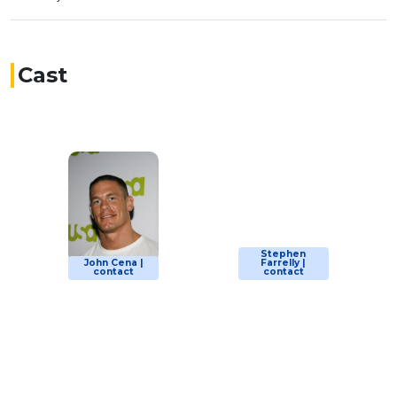
Cast
Stephen
John Cena |
Farrelly |
contact
contact