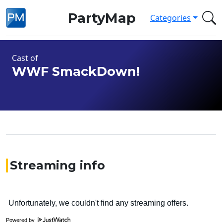
PartyMap
Categories
Cast of
WWF SmackDown!
Streaming info
Powered by