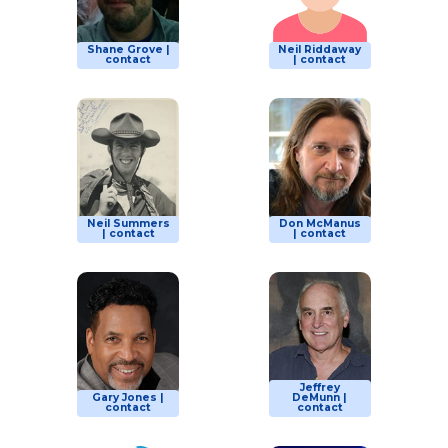
Shane Grove |
Neil Riddaway
contact
| contact
Neil Summers
Don McManus
| contact
| contact
Jeffrey
Gary Jones |
DeMunn |
contact
contact