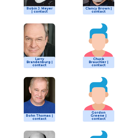
Robin J. Meyer
Clancy Brown |
| contact
contact
Larry
Chuck
Brandenburg |
Brauchler |
contact
contact
Gordon
Rohn Thomas |
Greene |
contact
contact