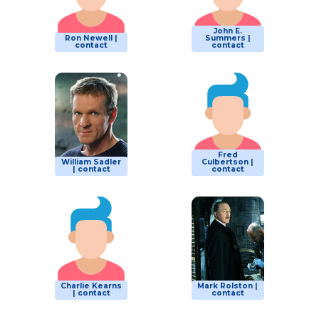
John E.
Ron Newell |
Summers |
contact
contact
Fred
William Sadler
Culbertson |
| contact
contact
Charlie Kearns
Mark Rolston |
| contact
contact