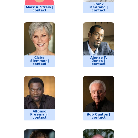
Frank
Mark A. Strain |
Medrano |
contact
contact
Claire
Alonzo F.
Slemmer |
Jones |
contact
contact
Alfonso
Freeman |
Bob Gunton |
contact
contact