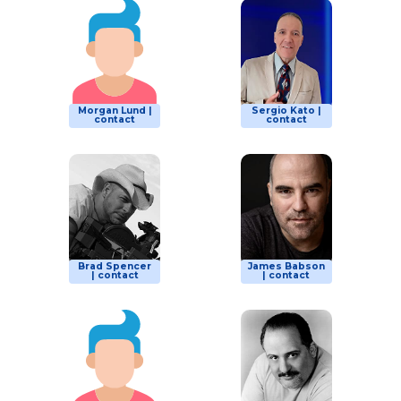
Morgan Lund |
Sergio Kato |
contact
contact
Brad Spencer
James Babson
| contact
| contact