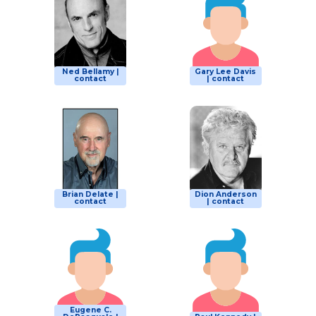
Ned Bellamy |
Gary Lee Davis
contact
| contact
Brian Delate |
Dion Anderson
contact
| contact
Eugene C.