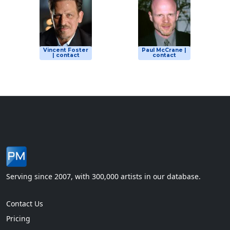
Vincent Foster
Paul McCrane |
| contact
contact
Serving since 2007, with 300,000 artists in our database.
Contact Us
Pricing