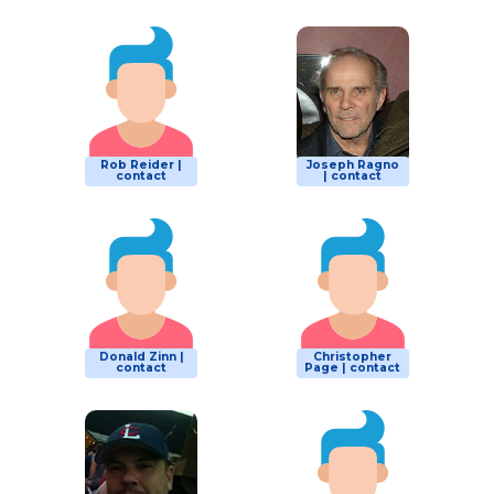
Rob Reider |
Joseph Ragno
contact
| contact
Donald Zinn |
Christopher
contact
Page | contact