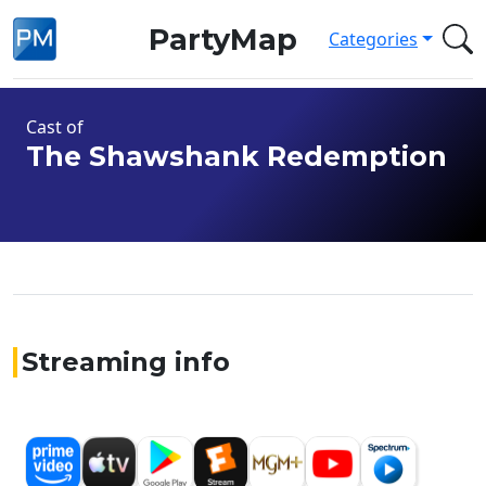
PartyMap
Categories
Cast of
The Shawshank Redemption
Streaming info