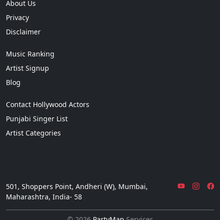
About Us
Privacy
Disclaimer
Music Ranking
Artist Signup
Blog
Contact Hollywood Actors
Punjabi Singer List
Artist Categories
501, Shoppers Point, Andheri (W), Mumbai,
Maharashtra, India- 58
© 2026
PartyMap
Services