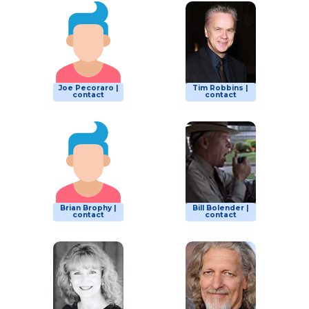
Joe Pecoraro |
Tim Robbins |
contact
contact
Brian Brophy |
Bill Bolender |
contact
contact