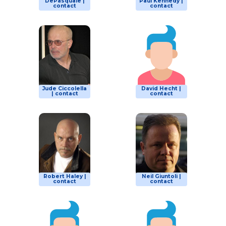
DePasquale |
Paul Kennedy |
contact
contact
Jude Ciccolella
David Hecht |
| contact
contact
Robert Haley |
Neil Giuntoli |
contact
contact