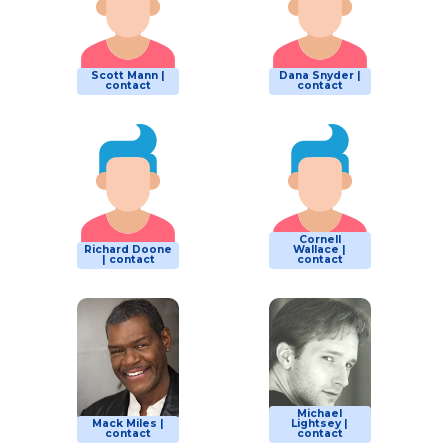
Scott Mann |
Dana Snyder |
contact
contact
Cornell
Richard Doone
Wallace |
| contact
contact
Michael
Mack Miles |
Lightsey |
contact
contact