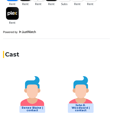
Powered by
Cast
John R.
Renee Blaine |
Woodward |
contact
contact