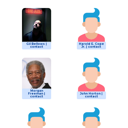
Gil Bellows |
Harold E. Cope
contact
Jr. | contact
Morgan
Freeman |
John Horton |
contact
contact