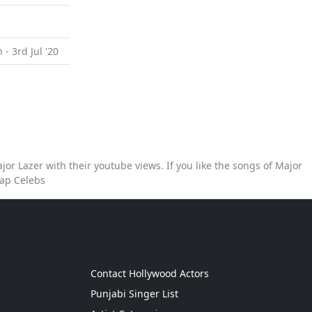
 - 3rd Jul '20
or Lazer with their youtube views. If you like the songs of Major
Map Celebs
g
Contact Hollywood Actors
Punjabi Singer List