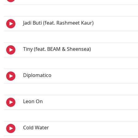
Jadi Buti (feat. Rashmeet Kaur)
Tiny (feat. BEAM & Sheensea)
Diplomatico
Leon On
Cold Water