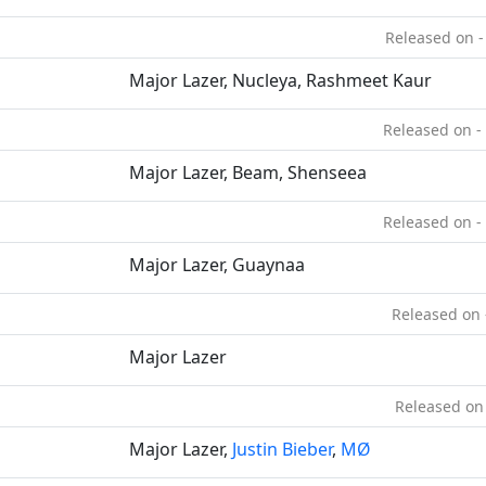
Released on -
Major Lazer, Nucleya, Rashmeet Kaur
Released on -
Major Lazer, Beam, Shenseea
Released on -
Major Lazer, Guaynaa
Released on 
Major Lazer
Released on
Major Lazer,
Justin Bieber
,
MØ