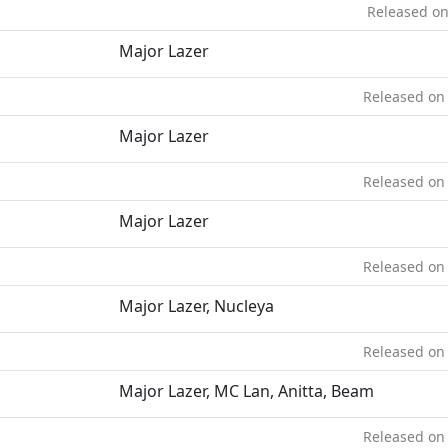
Released on
Major Lazer
Released on 
Major Lazer
Released on 
Major Lazer
Released on 
Major Lazer, Nucleya
Released on 
Major Lazer, MC Lan, Anitta, Beam
Released on 