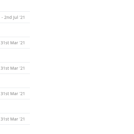
 - 2nd Jul '21
 31st Mar '21
 31st Mar '21
 31st Mar '21
 31st Mar '21