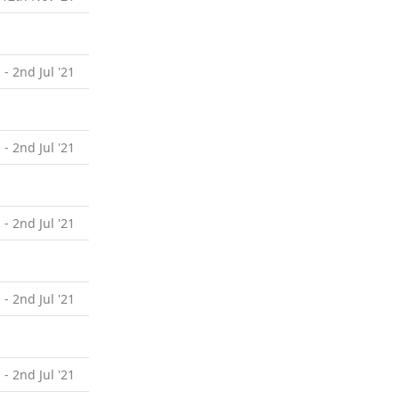
 - 2nd Jul '21
 - 2nd Jul '21
 - 2nd Jul '21
 - 2nd Jul '21
 - 2nd Jul '21