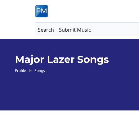
Search
Submit Music
Major Lazer Songs
Profile
Songs