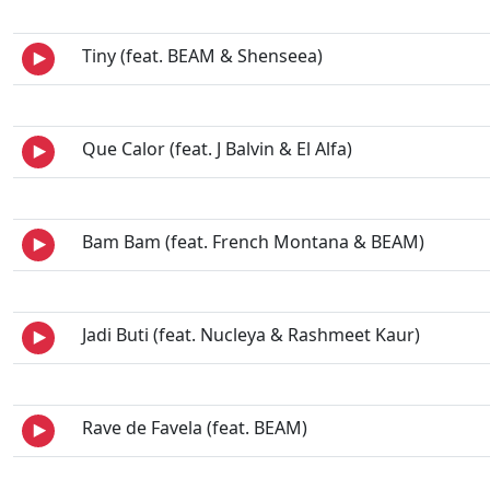
Tiny (feat. BEAM & Shenseea)
Que Calor (feat. J Balvin & El Alfa)
Bam Bam (feat. French Montana & BEAM)
Jadi Buti (feat. Nucleya & Rashmeet Kaur)
Rave de Favela (feat. BEAM)