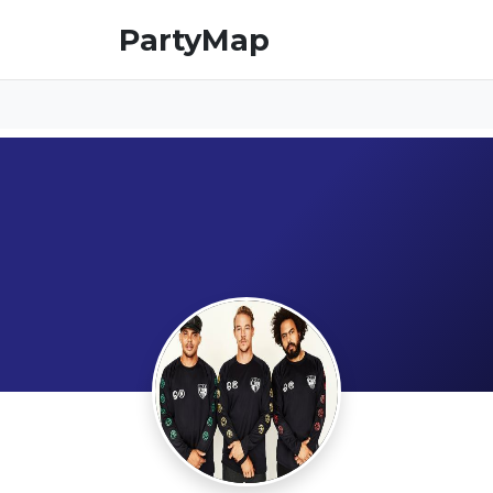
PartyMap