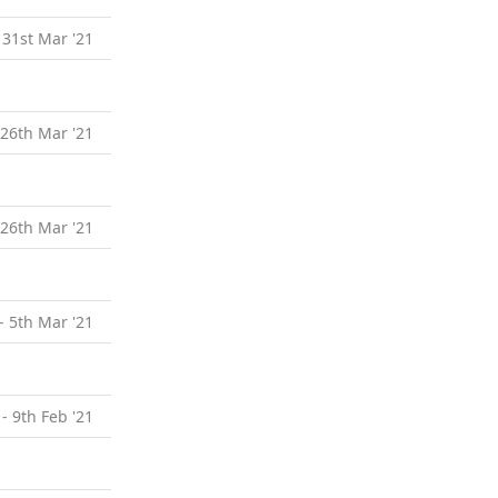
 31st Mar '21
 26th Mar '21
 26th Mar '21
- 5th Mar '21
 - 9th Feb '21