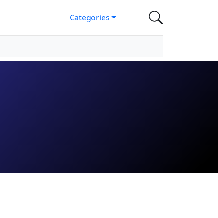
Categories