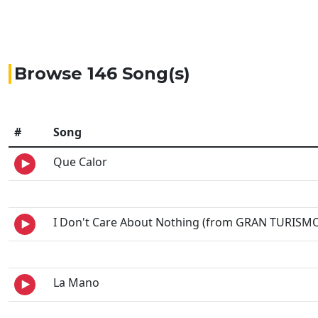
Browse 146 Song(s)
#
Song
Que Calor
I Don't Care About Nothing (from GRAN TURISMO
La Mano