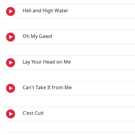
Hell and High Water
Oh My Gawd
Lay Your Head on Me
Can't Take It from Me
C'est Cuit