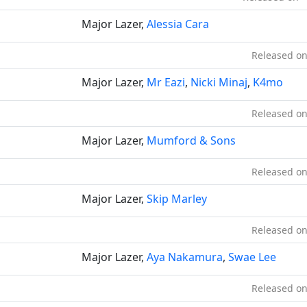
Major Lazer,
Alessia Cara
Released on
Major Lazer,
Mr Eazi
,
Nicki Minaj
,
K4mo
Released on
Major Lazer,
Mumford & Sons
Released on
Major Lazer,
Skip Marley
Released on
Major Lazer,
Aya Nakamura
,
Swae Lee
Released on