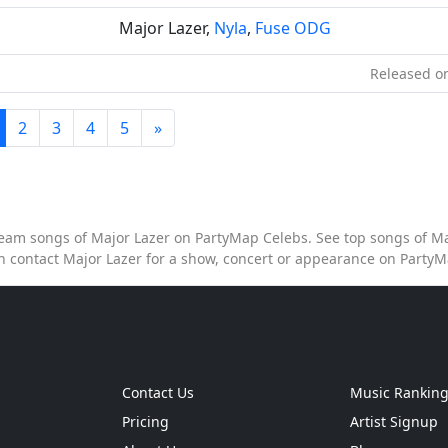
Major Lazer,
Nyla
,
Fuse ODG
Released on
2
3
4
5
»
stream songs of Major Lazer on PartyMap Celebs. See top songs of Maj
n contact Major Lazer for a show, concert or appearance on Party
Contact Us
Music Rankin
Pricing
Artist Signup