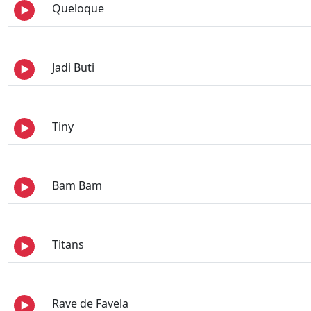
Queloque
Jadi Buti
Tiny
Bam Bam
Titans
Rave de Favela