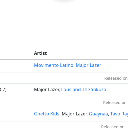
Artist
Movimento Latino
,
Major Lazer
Released on
 7)
Major Lazer,
Lous and The Yakuza
Released on 
Ghetto Kids
, Major Lazer,
Guaynaa
,
Tavo Ra
Released on -