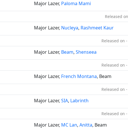
Major Lazer,
Paloma Mami
Released on
Major Lazer,
Nucleya
,
Rashmeet Kaur
Released on -
Major Lazer,
Beam
,
Shenseea
Released on -
Major Lazer,
French Montana
, Beam
Released on -
Major Lazer,
SIA
,
Labrinth
Released on -
Major Lazer,
MC Lan
,
Anitta
, Beam