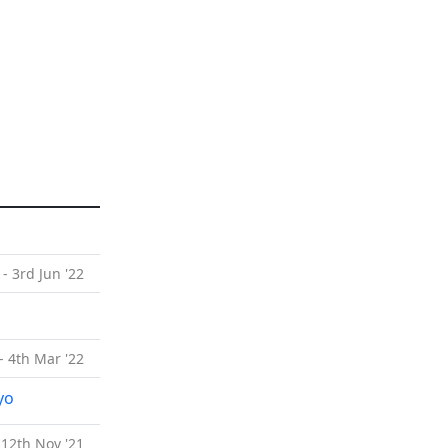
 - 3rd Jun '22
- 4th Mar '22
yo
 12th Nov '21