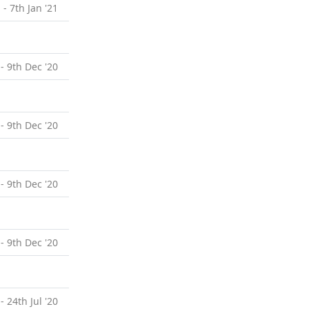
 - 7th Jan '21
- 9th Dec '20
- 9th Dec '20
- 9th Dec '20
- 9th Dec '20
- 24th Jul '20