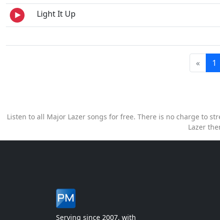
Light It Up
«
1
Listen to all Major Lazer songs for free. There is no charge to 
Lazer the
Serving since 2007, with