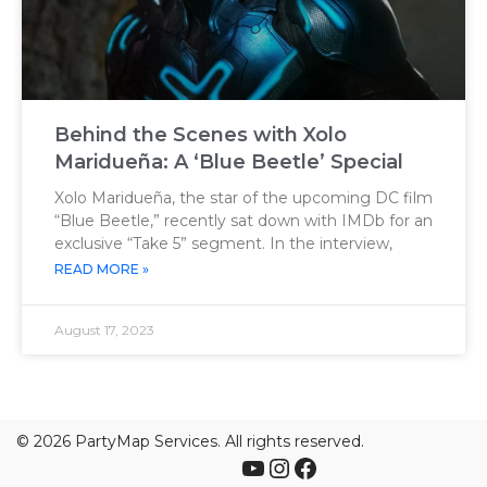
Behind the Scenes with Xolo
Maridueña: A ‘Blue Beetle’ Special
Xolo Maridueña, the star of the upcoming DC film
“Blue Beetle,” recently sat down with IMDb for an
exclusive “Take 5” segment. In the interview,
READ MORE »
August 17, 2023
©
2026 PartyMap Services. All rights reserved.