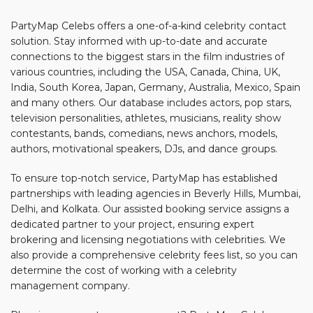
PartyMap Celebs offers a one-of-a-kind celebrity contact
solution. Stay informed with up-to-date and accurate
connections to the biggest stars in the film industries of
various countries, including the USA, Canada, China, UK,
India, South Korea, Japan, Germany, Australia, Mexico, Spain
and many others. Our database includes actors, pop stars,
television personalities, athletes, musicians, reality show
contestants, bands, comedians, news anchors, models,
authors, motivational speakers, DJs, and dance groups.
To ensure top-notch service, PartyMap has established
partnerships with leading agencies in Beverly Hills, Mumbai,
Delhi, and Kolkata. Our assisted booking service assigns a
dedicated partner to your project, ensuring expert
brokering and licensing negotiations with celebrities. We
also provide a comprehensive celebrity fees list, so you can
determine the cost of working with a celebrity
management company.