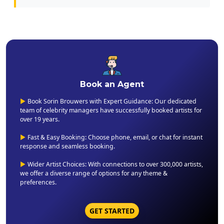
Book an Agent
▶
Book Sorin Brouwers with Expert Guidance: Our dedicated
team of celebrity managers have successfully booked artists for
over 19 years.
▶
Fast & Easy Booking: Choose phone, email, or chat for instant
response and seamless booking.
▶
Wider Artist Choices: With connections to over 300,000 artists,
we offer a diverse range of options for any theme &
preferences.
GET STARTED