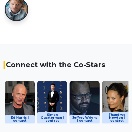
Connect with the Co-Stars
Simon
Thandiwe
Ed Harris |
Quarterman |
Jeffrey Wright
Newton |
contact
contact
| contact
contact