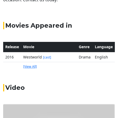
Movies Appeared in
Release
Movie
Genre
Language
2016
Westworld
Drama
English
[cast]
[View All]
Video