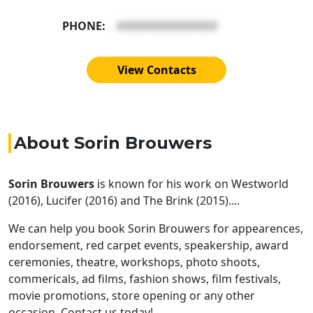
PHONE:
XXXXXXXXXXXXXXXX
View Contacts
About Sorin Brouwers
Sorin Brouwers
is known for his work on Westworld
(2016), Lucifer (2016) and The Brink (2015)....
We can help you book Sorin Brouwers for appearences,
endorsement, red carpet events, speakership, award
ceremonies, theatre, workshops, photo shoots,
commericals, ad films, fashion shows, film festivals,
movie promotions, store opening or any other
occasion. Contact us today!