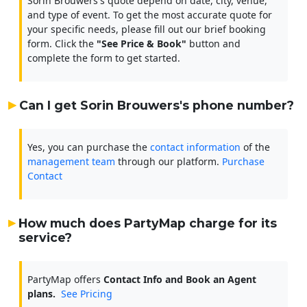
Sorin Brouwers's quote depend on date, city, venue,
and type of event. To get the most accurate quote for
your specific needs, please fill out our brief booking
form. Click the
"See Price & Book"
button and
complete the form to get started.
Can I get Sorin Brouwers's phone number?
Yes, you can purchase the
contact information
of the
management team
through our platform.
Purchase
Contact
How much does PartyMap charge for its
service?
PartyMap offers
Contact Info and Book an Agent
plans.
See Pricing