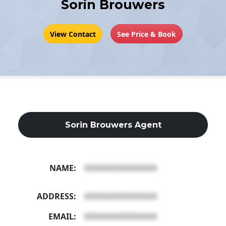
Sorin Brouwers
View Contact
See Price & Book
Sorin Brouwers Agent
NAME:
XXXXXXXXXXXXXXXX
ADDRESS:
XXXXXXXXXXXXXXXX
EMAIL:
XXXXXXXXXXXXXXXX