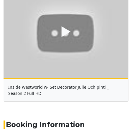
▶
Inside Westworld w- Set Decorator Julie Ochipinti _
Season 2 Full HD
Booking Information