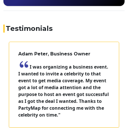
Testimonials
Adam Peter, Business Owner
I was organizing a business event.
I wanted to invite a celebrity to that
event to get media coverage. My event
got a lot of media attention and the
purpose to host an event got successful
as I got the deal I wanted. Thanks to
PartyMap for connecting me with the
celebrity on time."