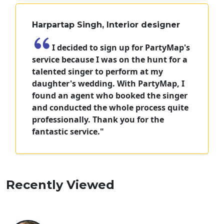
Harpartap Singh, Interior designer
I decided to sign up for PartyMap's
service because I was on the hunt for a
talented singer to perform at my
daughter's wedding. With PartyMap, I
found an agent who booked the singer
and conducted the whole process quite
professionally. Thank you for the
fantastic service."
Recently Viewed