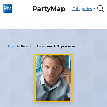
PartyMap
Categories
Actor
Booking for Endorsements/Appearances