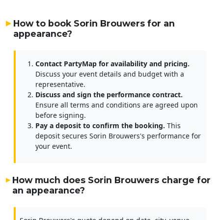
How to book Sorin Brouwers for an
appearance?
Contact PartyMap for availability and pricing.
Discuss your event details and budget with a
representative.
Discuss and sign the performance contract.
Ensure all terms and conditions are agreed upon
before signing.
Pay a deposit to confirm the booking.
This
deposit secures Sorin Brouwers's performance for
your event.
How much does Sorin Brouwers charge for
an appearance?