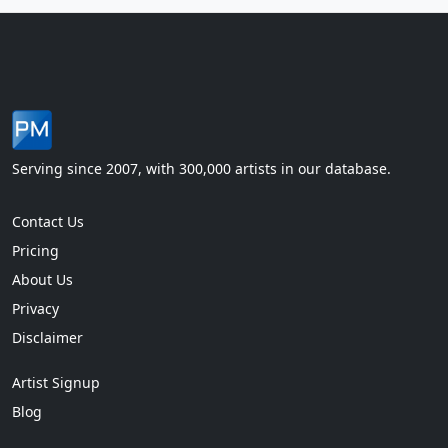
Serving since 2007, with 300,000 artists in our database.
Contact Us
Pricing
About Us
Privacy
Disclaimer
Artist Signup
Blog