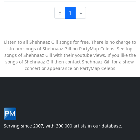
«
1
»
Listen to all Shehnaaz Gill songs for free. There is no charge to
stream songs of Shehnaaz Gill on PartyMap Celebs. See top
songs of Shehnaaz Gill with their youtube views. If you like the
songs of Shehnaaz Gill then contact Shehnaaz Gill for a show,
concert or appearance on PartyMap Celebs
Serving since 2007, with 300,000 artists in our database.