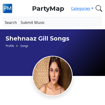
PartyMap
Categories
Search
Submit Music
Shehnaaz Gill Songs
Profile
Songs