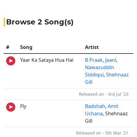
Browse 2 Song(s)
#
Song
Artist
Yaar Ka Sataya Hua Hai
B Praak
,
Jaani
,
Nawazuddin
Siddiqui
,
Shehnaaz
Gill
Released on - 3rd Jul '23
Fly
Badshah
,
Amit
Uchana
, Shehnaaz
Gill
Released on - 5th Mar '21