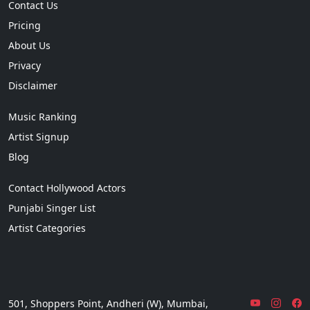
Contact Us
Pricing
About Us
Privacy
Disclaimer
Music Ranking
Artist Signup
Blog
Contact Hollywood Actors
Punjabi Singer List
Artist Categories
501, Shoppers Point, Andheri (W), Mumbai,