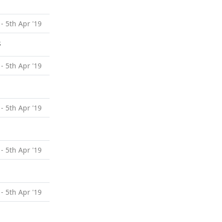
 - 5th Apr '19
s
 - 5th Apr '19
 - 5th Apr '19
 - 5th Apr '19
 - 5th Apr '19