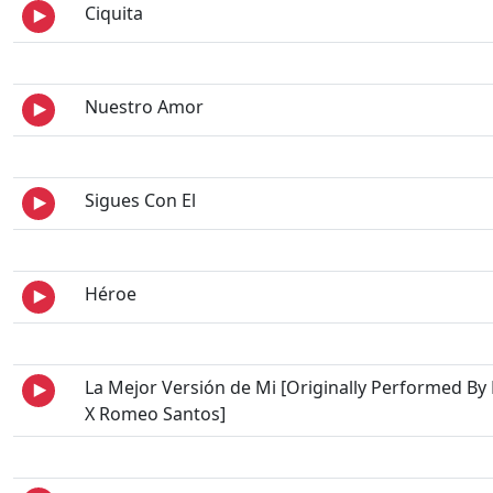
Ciquita
Nuestro Amor
Sigues Con El
Héroe
La Mejor Versión de Mi [Originally Performed By
X Romeo Santos]