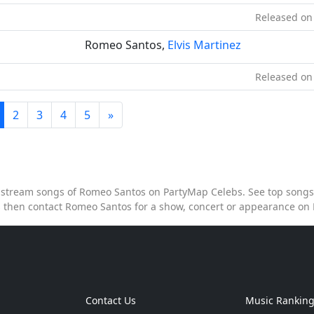
Released on
Romeo Santos,
Elvis Martinez
Released on
2
3
4
5
»
to stream songs of Romeo Santos on PartyMap Celebs. See top songs 
 then contact Romeo Santos for a show, concert or appearance on
Contact Us
Music Rankin