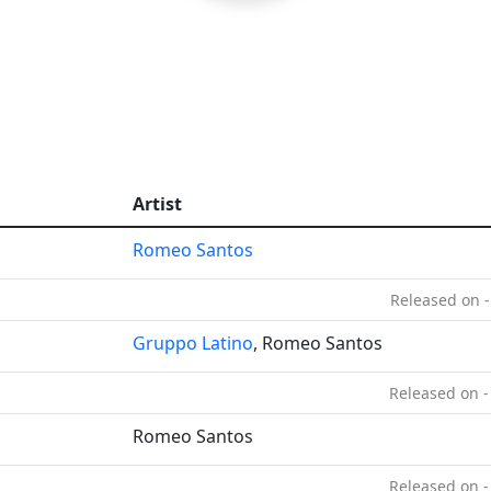
Artist
Romeo Santos
Released on -
Gruppo Latino
, Romeo Santos
Released on -
Romeo Santos
Released on -