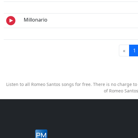
Millonario
«
1
Listen to all Romeo Santos songs for free. There is no charge 
of Romeo Santos