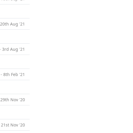
 20th Aug '21
- 3rd Aug '21
 - 8th Feb '21
 29th Nov '20
 21st Nov '20