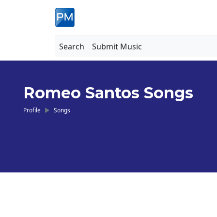
Search
Submit Music
Romeo Santos Songs
Profile
Songs