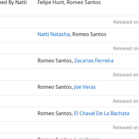
med By Natti
Felipe Hunt, Romeo Santos
Released on
Natti Natasha
, Romeo Santos
Released on
Romeo Santos,
Zacarias Ferreira
Released on
Romeo Santos,
Joe Veras
Released on
Romeo Santos,
El Chaval De La Bachata
Released on