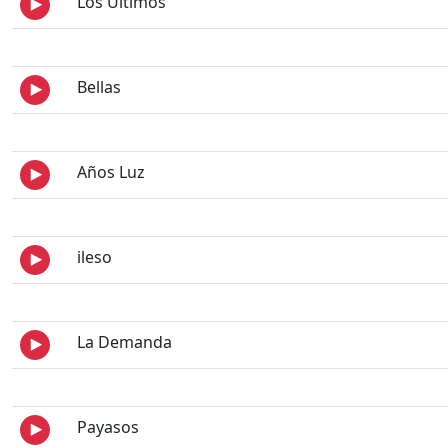
Los Últimos
Bellas
Años Luz
ileso
La Demanda
Payasos