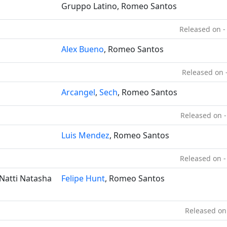
Gruppo Latino, Romeo Santos
Released on -
Alex Bueno
, Romeo Santos
Released on 
Arcangel
,
Sech
, Romeo Santos
Released on -
Luis Mendez
, Romeo Santos
Released on -
 Natti Natasha
Felipe Hunt
, Romeo Santos
Released on