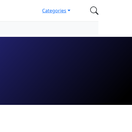
Categories