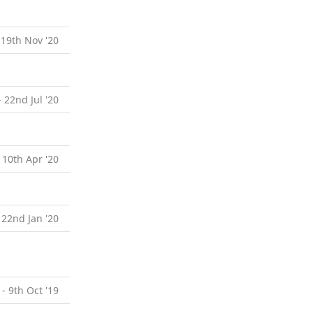
 19th Nov '20
- 22nd Jul '20
 10th Apr '20
 22nd Jan '20
 - 9th Oct '19