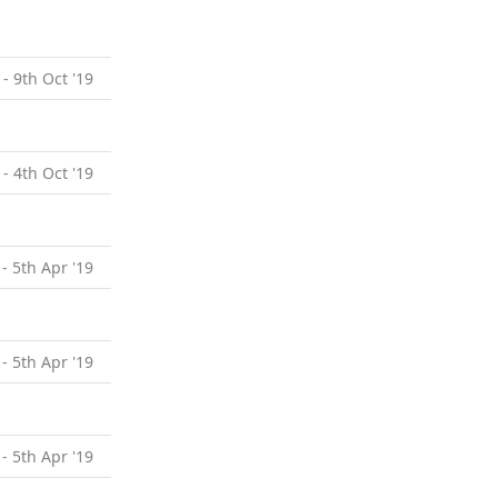
 - 9th Oct '19
 - 4th Oct '19
 - 5th Apr '19
 - 5th Apr '19
 - 5th Apr '19