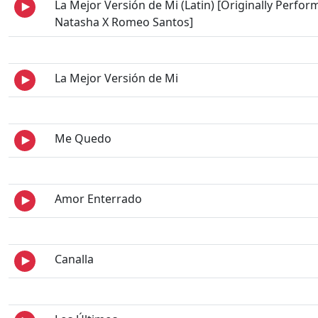
La Mejor Versión de Mi (Latin) [Originally Perfor
Natasha X Romeo Santos]
La Mejor Versión de Mi
Me Quedo
Amor Enterrado
Canalla