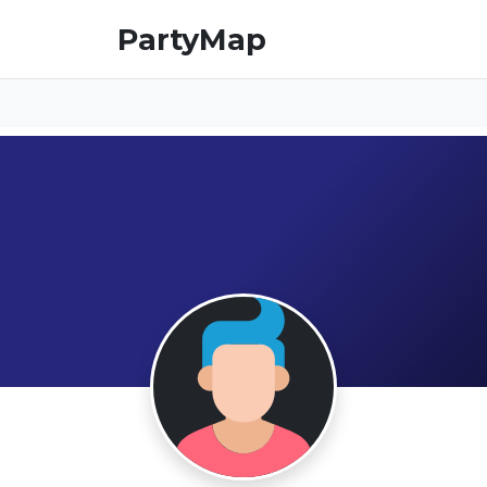
PartyMap