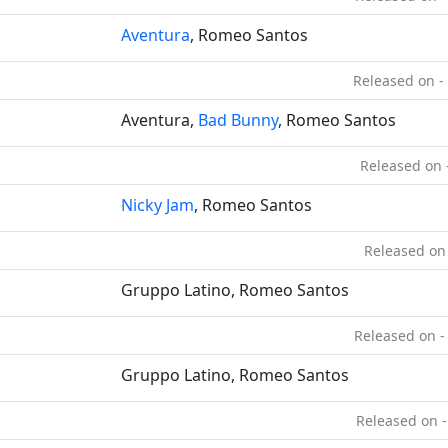
Aventura
, Romeo Santos
Released on -
Aventura,
Bad Bunny
, Romeo Santos
Released on 
Nicky Jam
, Romeo Santos
Released on
Gruppo Latino, Romeo Santos
Released on -
Gruppo Latino, Romeo Santos
Released on -