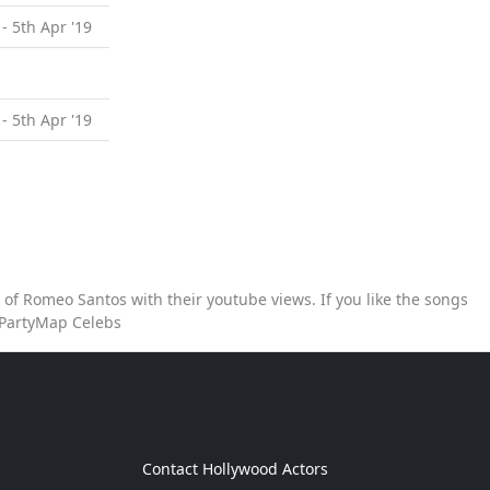
 - 5th Apr '19
 - 5th Apr '19
of Romeo Santos with their youtube views. If you like the songs
 PartyMap Celebs
g
Contact Hollywood Actors