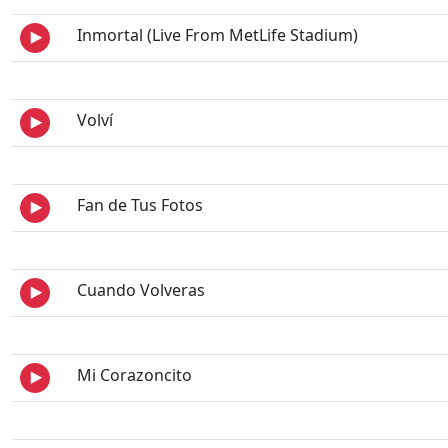
Inmortal (Live From MetLife Stadium)
Volví
Fan de Tus Fotos
Cuando Volveras
Mi Corazoncito