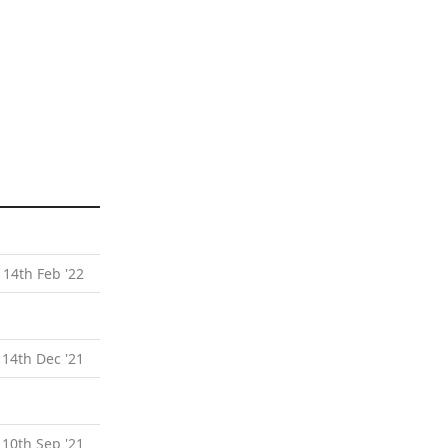
 14th Feb '22
 14th Dec '21
 10th Sep '21