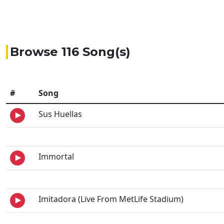
Browse 116 Song(s)
#
Song
Sus Huellas
Immortal
Imitadora (Live From MetLife Stadium)