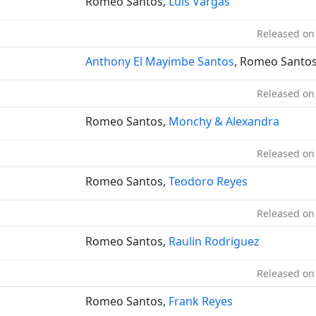
Romeo Santos,
Luis Vargas
Released on
Anthony El Mayimbe Santos
, Romeo Santo
Released on
Romeo Santos,
Monchy & Alexandra
Released on
Romeo Santos,
Teodoro Reyes
Released on
Romeo Santos,
Raulin Rodriguez
Released on
Romeo Santos,
Frank Reyes