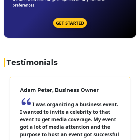
preferences.
GET STARTED
Testimonials
Adam Peter, Business Owner
I was organizing a business event.
I wanted to invite a celebrity to that
event to get media coverage. My event
got a lot of media attention and the
purpose to host an event got successful