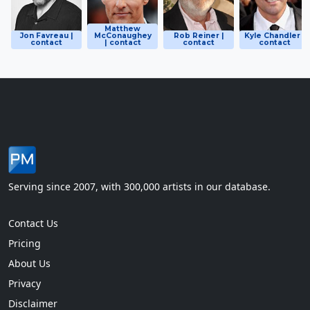
Matthew
Jon Favreau |
McConaughey
Rob Reiner |
Kyle Chandler |
contact
| contact
contact
contact
Serving since 2007, with 300,000 artists in our database.
Contact Us
Pricing
About Us
Privacy
Disclaimer