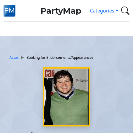
PartyMap
Categories
Actor
Booking for Endorsements/Appearances