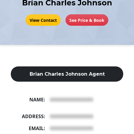
Brian Charles Johnson
View Contact
See Price & Book
Brian Charles Johnson Agent
NAME:
XXXXXXXXXXXXXXXX
ADDRESS:
XXXXXXXXXXXXXXXX
EMAIL:
XXXXXXXXXXXXXXXX