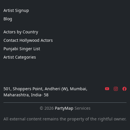
Artist Signup
Blog
Actors by Country
Contact Hollywood Actors
Punjabi Singer List
Artist Categories
501, Shoppers Point, Andheri (W), Mumbai,
Maharashtra, India- 58
© 2026
PartyMap
Services
All external content remains the property of the rightful owner.