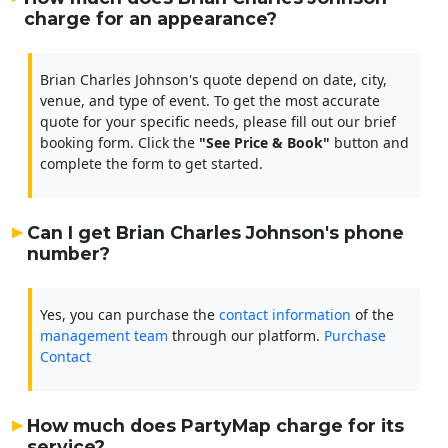
charge for an appearance?
Brian Charles Johnson's quote depend on date, city,
venue, and type of event. To get the most accurate
quote for your specific needs, please fill out our brief
booking form. Click the
"See Price & Book"
button and
complete the form to get started.
Can I get Brian Charles Johnson's phone
number?
Yes, you can purchase the
contact information
of the
management team
through our platform.
Purchase
Contact
How much does PartyMap charge for its
service?