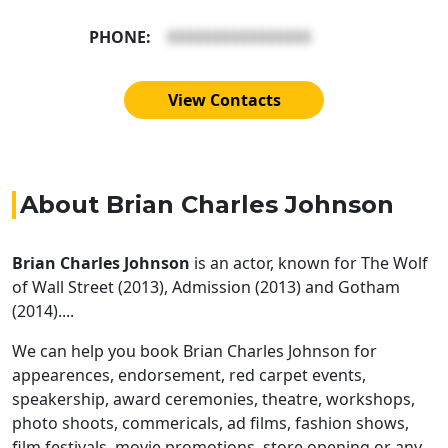
PHONE:
XXXXXXXXXXXXXXXX
View Contacts
About Brian Charles Johnson
Brian Charles Johnson
is an actor, known for The Wolf
of Wall Street (2013), Admission (2013) and Gotham
(2014)....
We can help you book Brian Charles Johnson for
appearences, endorsement, red carpet events,
speakership, award ceremonies, theatre, workshops,
photo shoots, commericals, ad films, fashion shows,
film festivals, movie promotions, store opening or any