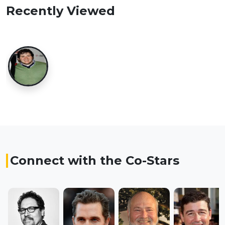
Recently Viewed
Connect with the Co-Stars