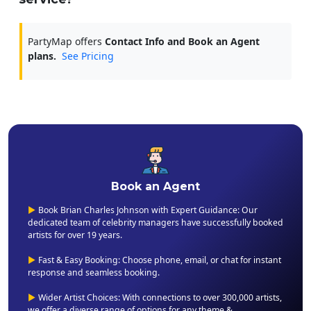
PartyMap offers
Contact Info and Book an Agent
plans.
See Pricing
Book an Agent
▶
Book Brian Charles Johnson with Expert Guidance: Our
dedicated team of celebrity managers have successfully booked
artists for over 19 years.
▶
Fast & Easy Booking: Choose phone, email, or chat for instant
response and seamless booking.
▶
Wider Artist Choices: With connections to over 300,000 artists,
we offer a diverse range of options for any theme &