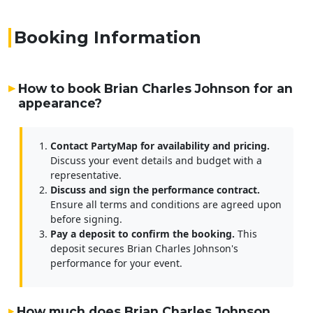
Booking Information
How to book Brian Charles Johnson for an
appearance?
Contact PartyMap for availability and pricing.
Discuss your event details and budget with a
representative.
Discuss and sign the performance contract.
Ensure all terms and conditions are agreed upon
before signing.
Pay a deposit to confirm the booking.
This
deposit secures Brian Charles Johnson's
performance for your event.
How much does Brian Charles Johnson