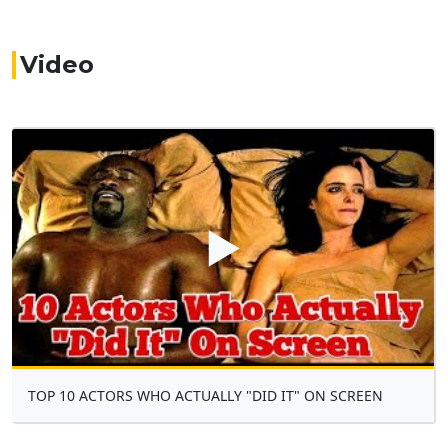
Video
▶
TOP 10 ACTORS WHO ACTUALLY "DID IT" ON SCREEN