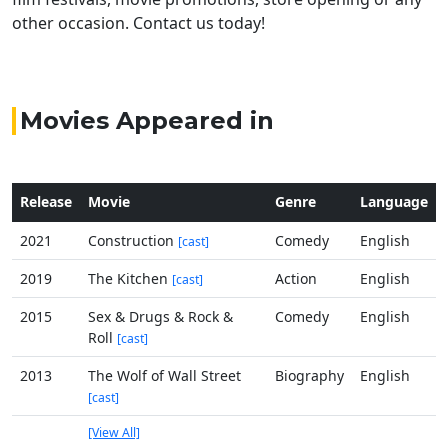
other occasion. Contact us today!
Movies Appeared in
Release
Movie
Genre
Language
2021
Construction
Comedy
English
[cast]
2019
The Kitchen
Action
English
[cast]
2015
Sex & Drugs & Rock &
Comedy
English
Roll
[cast]
2013
The Wolf of Wall Street
Biography
English
[cast]
[View All]