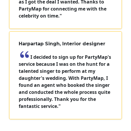
as I got the deal I wanted. Thanks to
PartyMap for connecting me with the
celebrity on time."
Harpartap Singh, Interior designer
I decided to sign up for PartyMap's
service because I was on the hunt for a
talented singer to perform at my
daughter's wedding. With PartyMap, I
found an agent who booked the singer
and conducted the whole process quite
professionally. Thank you for the
fantastic service."