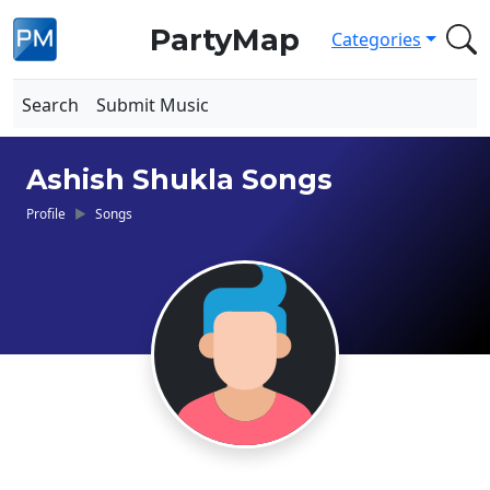
PartyMap
Categories
Search
Submit Music
Ashish Shukla Songs
Profile
Songs