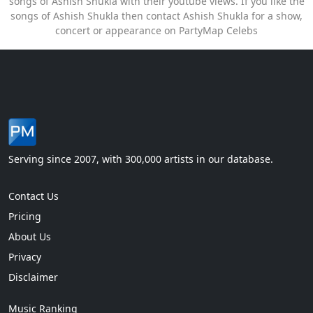
songs of Ashish Shukla with their youtube views. If you like the
songs of Ashish Shukla then contact Ashish Shukla for a show,
concert or appearance on PartyMap Celebs
Serving since 2007, with 300,000 artists in our database.
Contact Us
Pricing
About Us
Privacy
Disclaimer
Music Ranking