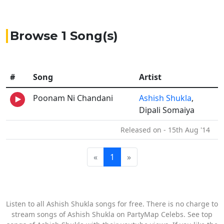
Browse 1 Song(s)
#
Song
Artist
Poonam Ni Chandani
Ashish Shukla
,
Dipali Somaiya
Released on - 15th Aug '14
«
1
»
Listen to all Ashish Shukla songs for free. There is no charge to
stream songs of Ashish Shukla on PartyMap Celebs. See top