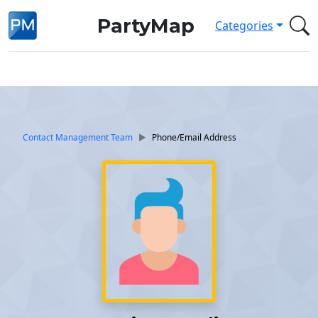
PartyMap
Categories
Contact Management Team
Phone/Email Address