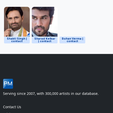
Shakti Singh |
Sharad Kelkar
Rohan Verma |
contact
| contact
contact
Serving since 2007, with 300,000 artists in our database.
Contact Us