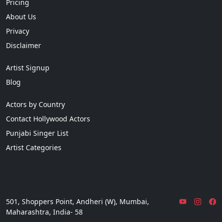
Pricing
About Us
Privacy
Disclaimer
Artist Signup
Blog
Actors by Country
Contact Hollywood Actors
Punjabi Singer List
Artist Categories
501, Shoppers Point, Andheri (W), Mumbai,
Maharashtra, India- 58