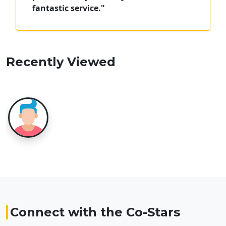
fantastic service."
Recently Viewed
Connect with the Co-Stars