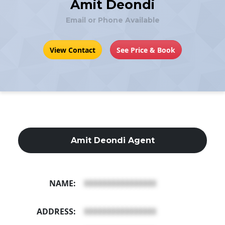
Amit Deondi
Email or Phone Available
View Contact
See Price & Book
Amit Deondi Agent
NAME:
XXXXXXXXXXXXXXXX
ADDRESS:
XXXXXXXXXXXXXXXX