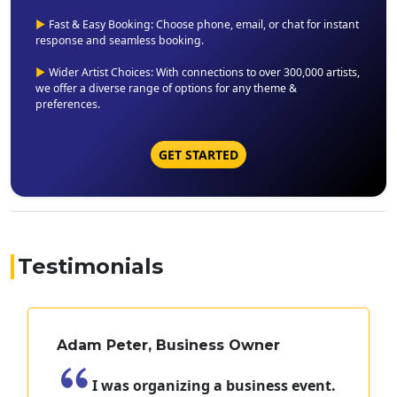
▶
Fast & Easy Booking: Choose phone, email, or chat for instant
response and seamless booking.
▶
Wider Artist Choices: With connections to over 300,000 artists,
we offer a diverse range of options for any theme &
preferences.
GET STARTED
Testimonials
Adam Peter, Business Owner
I was organizing a business event.