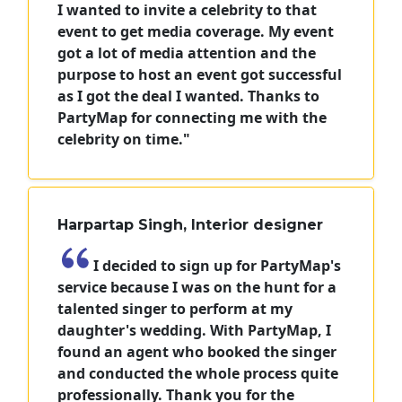
I wanted to invite a celebrity to that
event to get media coverage. My event
got a lot of media attention and the
purpose to host an event got successful
as I got the deal I wanted. Thanks to
PartyMap for connecting me with the
celebrity on time."
Harpartap Singh, Interior designer
I decided to sign up for PartyMap's
service because I was on the hunt for a
talented singer to perform at my
daughter's wedding. With PartyMap, I
found an agent who booked the singer
and conducted the whole process quite
professionally. Thank you for the