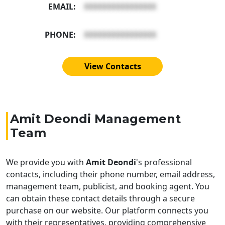
EMAIL:
XXXXXXXXXXXXXXXX
PHONE:
XXXXXXXXXXXXXXXX
View Contacts
Amit Deondi Management
Team
We provide you with
Amit Deondi
's professional
contacts, including their phone number, email address,
management team, publicist, and booking agent. You
can obtain these contact details through a secure
purchase on our website. Our platform connects you
with their representatives, providing comprehensive