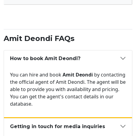
Amit Deondi FAQs
How to book Amit Deondi?
You can hire and book
Amit Deondi
by contacting
the official agent of Amit Deondi. The agent will be
able to provide you with availability and pricing.
You can get the agent's contact details in our
database.
Getting in touch for media inquiries