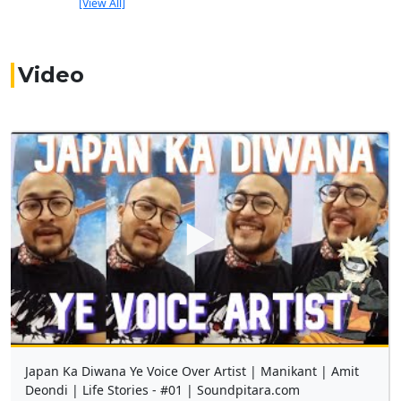
[View All]
Video
▶
Japan Ka Diwana Ye Voice Over Artist | Manikant | Amit
Deondi | Life Stories - #01 | Soundpitara.com