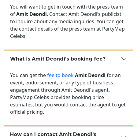
You will want to get in touch with the press team
of
Amit Deondi
. Contact Amit Deondi’s publicist
to inquire about any media inquiries. You can get
the contact details of the press team at PartyMap
Celebs.
What is Amit Deondi's booking fee?
You can get the
fee to book
Amit Deondi
for an
event, endorsement, or any type of business
engagement through Amit Deondi's agent.
PartyMap Celebs provides booking price
estimates, but you would contact the agent to get
official pricing.
How can I contact Amit Deondi's