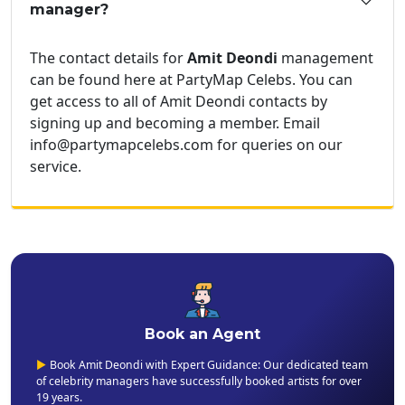
manager?
The contact details for
Amit Deondi
management
can be found here at PartyMap Celebs. You can
get access to all of Amit Deondi contacts by
signing up and becoming a member. Email
info@partymapcelebs.com for queries on our
service.
Book an Agent
▶
Book Amit Deondi with Expert Guidance: Our dedicated team
of celebrity managers have successfully booked artists for over
19 years.