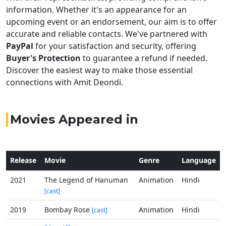
information. Whether it's an appearance for an
upcoming event or an endorsement, our aim is to offer
accurate and reliable contacts. We've partnered with
PayPal
for your satisfaction and security, offering
Buyer's Protection
to guarantee a refund if needed.
Discover the easiest way to make those essential
connections with Amit Deondi.
Movies Appeared in
Release
Movie
Genre
Language
2021
The Legend of Hanuman
Animation
Hindi
[cast]
2019
Bombay Rose
Animation
Hindi
[cast]