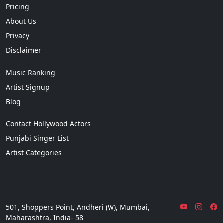
Pricing
About Us
Privacy
Disclaimer
Music Ranking
Artist Signup
Blog
Contact Hollywood Actors
Punjabi Singer List
Artist Categories
501, Shoppers Point, Andheri (W), Mumbai,
Maharashtra, India- 58