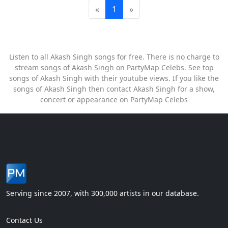
«
1
»
Listen to all Akash Singh songs for free. There is no charge to
stream songs of Akash Singh on PartyMap Celebs. See top
songs of Akash Singh with their youtube views. If you like the
songs of Akash Singh then contact Akash Singh for a show,
concert or appearance on PartyMap Celebs
Serving since 2007, with 300,000 artists in our database.
Contact Us