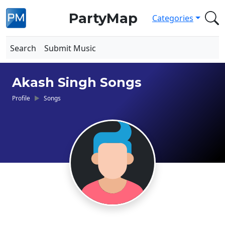
PartyMap
Categories
Search
Submit Music
Akash Singh Songs
Profile
Songs