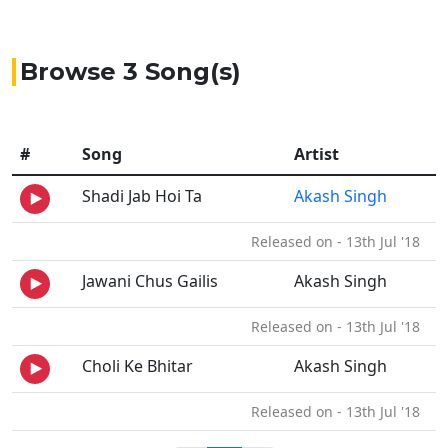
Browse 3 Song(s)
#
Song
Artist
Shadi Jab Hoi Ta
Akash Singh
Released on - 13th Jul '18
Jawani Chus Gailis
Akash Singh
Released on - 13th Jul '18
Choli Ke Bhitar
Akash Singh
Released on - 13th Jul '18